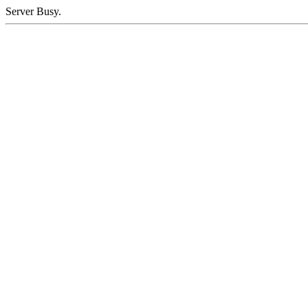
Server Busy.